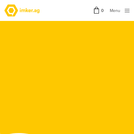
Menu
0
Close