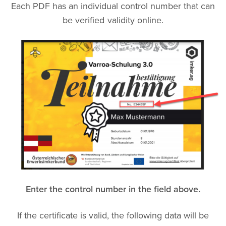
Each PDF has an individual control number that can
be verified validity online.
Enter the control number in the field above.
If the certificate is valid, the following data will be