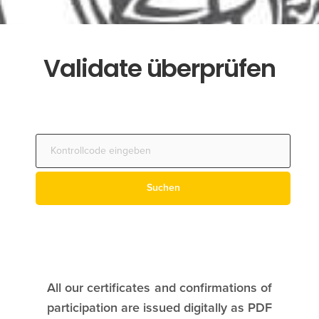
Validate überprüfen
All our certificates and confirmations of
participation are issued digitally as PDF