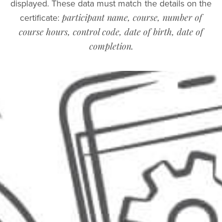
displayed. These data must match the details on the
participant name, course, number of
certificate:
course hours, control code, date of birth, date of
completion.